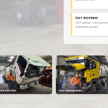
FAST RESPONSE
24/7 callout — we come t
wherever you are.
gine overhaul
Fleet management