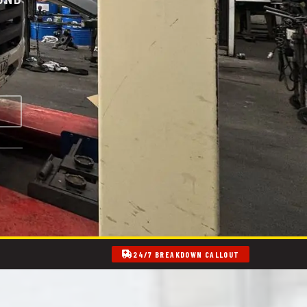
24/7 BREAKDOWN CALLOUT