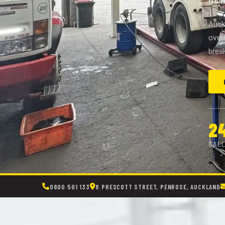
Auckl
overh
brea
2
CALL
0800 501 133
8 PRESCOTT STREET, PENROSE, AUCKLAND