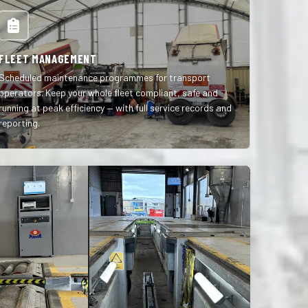
FLEET MANAGEMENT
Scheduled maintenance programmes for transport
operators. Keep your whole fleet compliant, safe and
running at peak efficiency — with full service records and
reporting.