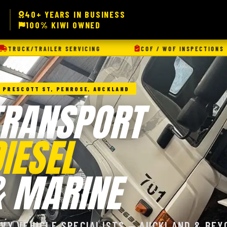
40+ YEARS IN BUSINESS
100% KIWI OWNED
ICING
COF / WOF INSPECTIONS
AUTO ELECTR
 PRESCOTT ST, PENROSE, AUCKLAND
TRANSPORT
IESEL
& MARINE
AVY VEHICLE SPECIALISTS — AUCKLAND & BEY