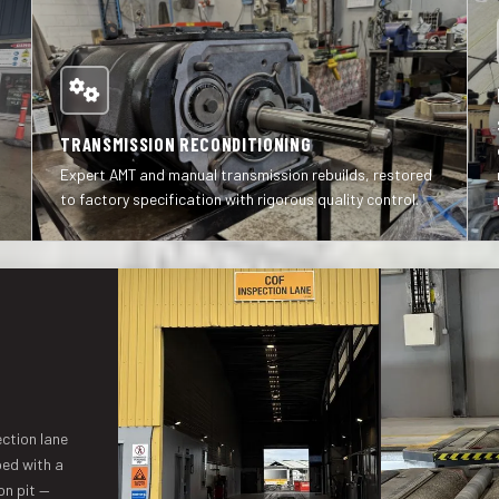
TRANSMISSION RECONDITIONING
Expert AMT and manual transmission rebuilds, restored
to factory specification with rigorous quality control.
ction lane
ped with a
on pit —