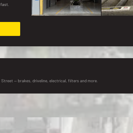
 fast.
Street — brakes, driveline, electrical, filters and more.