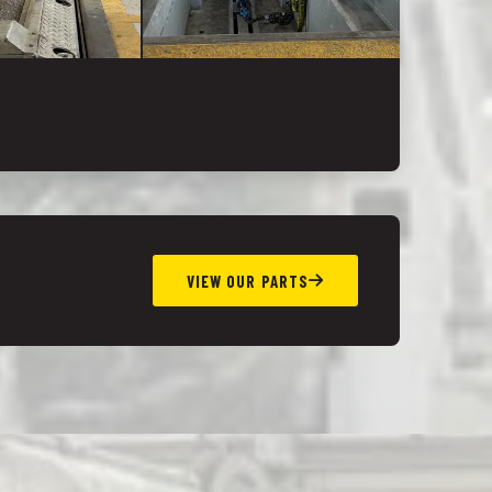
VIEW OUR PARTS