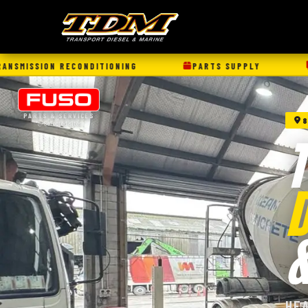
ONING
PARTS SUPPLY
TRUCK/TRAILER SERV
PARTS & SERVICES
8
*@ Selected sites
D
HE