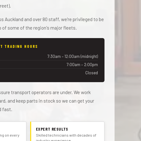
reet).
 Auckland and over 80 staff, we're privileged to be
 of some of the region's major fleets.
T TRADING HOURS
7:30am – 12:00am (midnight)
7:00am – 2:00pm
Closed
sure transport operators are under. We work
dard, and keep parts in stock so we can get your
d fast.
EXPERT RESULTS
cing on every
Skilled technicians with decades of
industry experience.