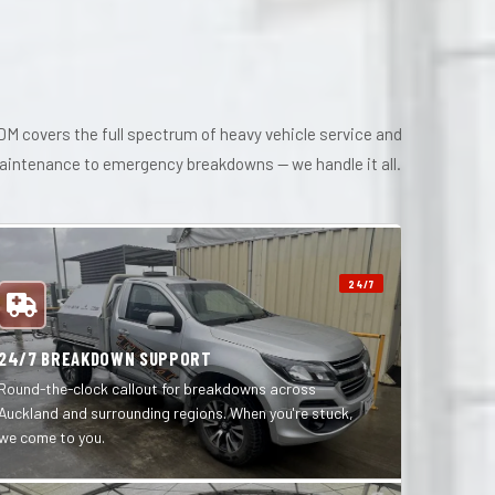
M covers the full spectrum of heavy vehicle service and
maintenance to emergency breakdowns — we handle it all.
24/7
24/7 BREAKDOWN SUPPORT
Round-the-clock callout for breakdowns across
Auckland and surrounding regions. When you're stuck,
we come to you.