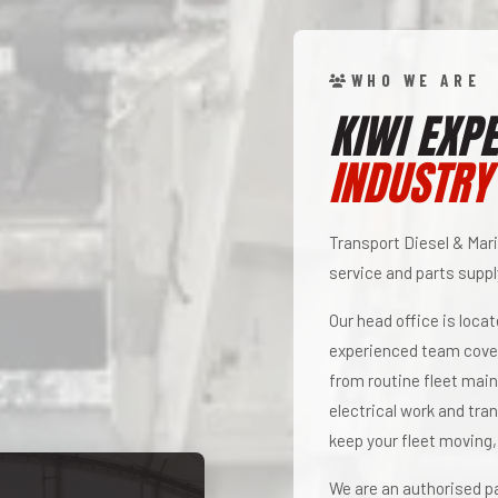
WHO WE ARE
KIWI EXPE
INDUSTRY
Transport Diesel & Mari
service and parts supply
Our head office is loca
experienced team cover
from routine fleet main
electrical work and tra
keep your fleet moving,
We are an authorised pa