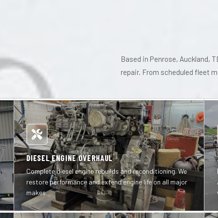
Based in Penrose, Auckland, TD
repair. From scheduled fleet 
DIESEL ENGINE OVERHAUL
Complete diesel engine rebuilds and reconditioning. We
restore performance and extend engine life on all major
makes.