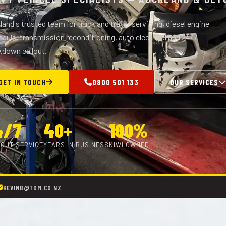
and's trusted team for truck and trailer servicing, diesel engine
auls, transmission reconditioning, auto electrical and 24/7
kdown callout.
GET IN TOUCH
0800 501 133
OUR SERVICES
4/7
40+
100%
OUT SERVICE
YEARS IN BUSINESS
KIWI OWNED
KEVINB@TDM.CO.NZ