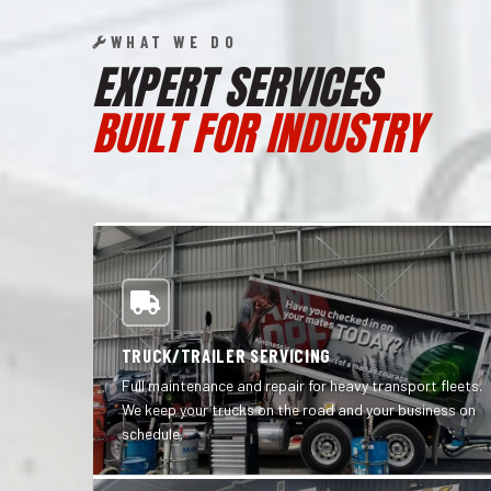
WHAT WE DO
EXPERT SERVICES
BUILT FOR INDUSTRY
TRUCK/TRAILER SERVICING
Full maintenance and repair for heavy transport fleets.
We keep your trucks on the road and your business on
schedule.