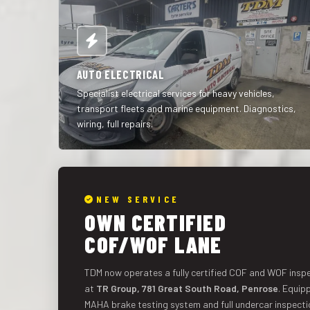
AUTO ELECTRICAL
Specialist electrical services for heavy vehicles,
transport fleets and marine equipment. Diagnostics,
wiring, full repairs.
NEW SERVICE
OWN CERTIFIED
COF/WOF LANE
TDM now operates a fully certified COF and WOF inspe
at
TR Group, 781 Great South Road, Penrose
. Equip
MAHA brake testing system and full undercar inspecti