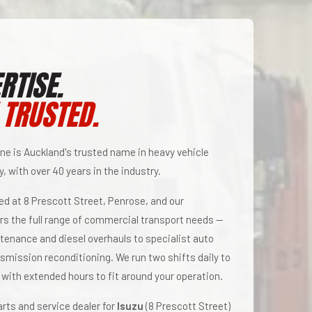
RTISE.
 TRUSTED.
ne is Auckland's trusted name in heavy vehicle
, with over 40 years in the industry.
ted at 8 Prescott Street, Penrose, and our
s the full range of commercial transport needs —
tenance and diesel overhauls to specialist auto
nsmission reconditioning. We run two shifts daily to
 with extended hours to fit around your operation.
rts and service dealer for
Isuzu
(8 Prescott Street)