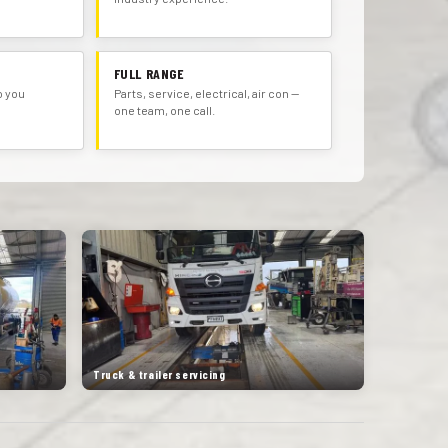
FULL RANGE
o you
Parts, service, electrical, air con —
one team, one call.
Truck & trailer servicing