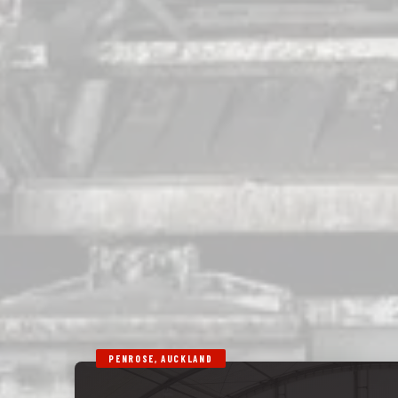
PENROSE, AUCKLAND