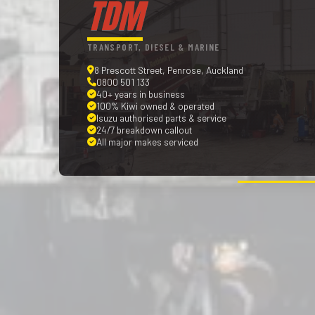
TDM
TRANSPORT, DIESEL & MARINE
8 Prescott Street, Penrose, Auckland
0800 501 133
40+ years in business
100% Kiwi owned & operated
Isuzu authorised parts & service
24/7 breakdown callout
All major makes serviced