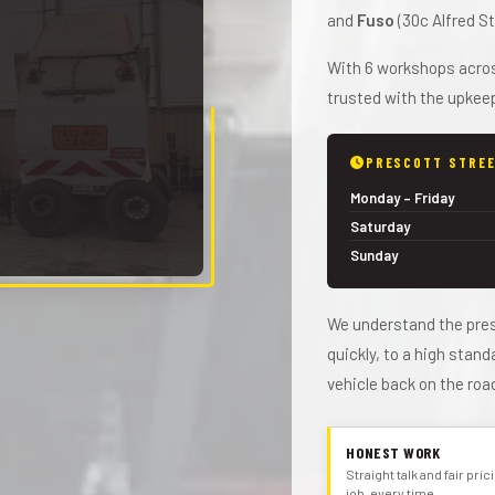
and
Fuso
(30c Alfred St
With 6 workshops across
trusted with the upkeep
PRESCOTT STREE
Monday – Friday
Saturday
Sunday
We understand the pres
quickly, to a high stan
vehicle back on the roa
HONEST WORK
Straight talk and fair pri
job, every time.