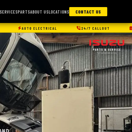
SERVICES
PARTS
ABOUT US
LOCATIONS
CONTACT US
ICAL
24/7 CALLOUT
FLEET MANAGEMENT
PARTS & SERVICE
*@ Selected sites
OND