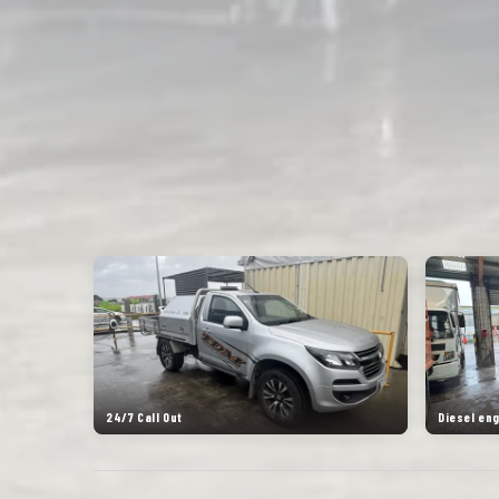
24/7 Call Out
Diesel en