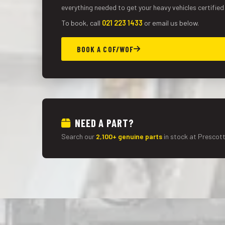
everything needed to get your heavy vehicles certified
To book, call
021 223 1433
or email us below.
BOOK A COF/WOF
NEED A PART?
Search our
2,100+ genuine parts
in stock at Prescott 